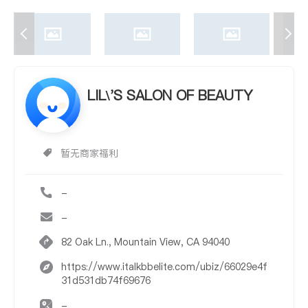
LIL\'S SALON OF BEAUTY
暂无商家福利
-
-
82 Oak Ln., Mountain View, CA 94040
https://www.italkbbelite.com/ubiz/66029e4f
31d531db74f69676
-