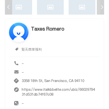
Taxes Romero
暂无商家福利
-
-
3358 18th St, San Francisco, CA 94110
https://www.italkbbelite.com/ubiz/66029794
31d531db74f67c08
-